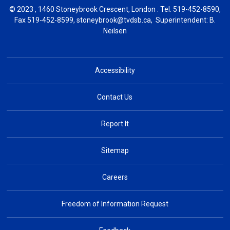
© 2023 , 1460 Stoneybrook Crescent, London . Tel.
519-452-8590
,
Fax 519-452-8599,
stoneybrook@tvdsb.ca
, Superintendent:
B.
Neilsen
Accessibility
Contact Us
Report It
Sitemap
Careers
Freedom of Information Request