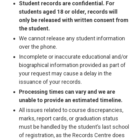
Student records are confidential. For
students aged 18 or older, records will
only be released with written consent from
the student.
We cannot release any student information
over the phone.
Incomplete or inaccurate educational and/or
biographical information provided as part of
your request may cause a delay in the
issuance of your records.
Processing times can vary and we are
unable to provide an estimated timeline.
All issues related to course discrepancies,
marks, report cards, or graduation status
must be handled by the student’s last school
of registration, as the Records Centre does