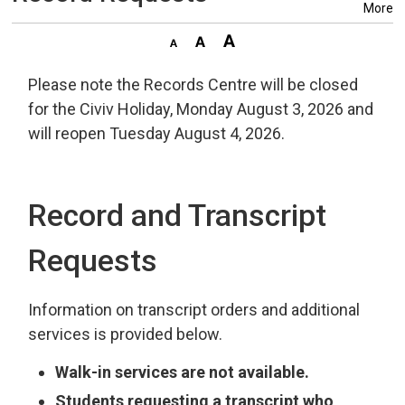
More
Please note the Records Centre will be closed
for the Civiv Holiday, Monday August 3, 2026 and
will reopen Tuesday August 4, 2026.
Record and Transcript
Requests
Information on transcript orders and additional
services is provided below.
Walk-in services are not available.
Students requesting a transcript who