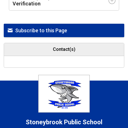
Verification
Subscribe to this Page
Contact(s)
Stoneybrook
Public School