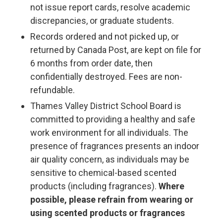
not issue report cards, resolve academic
discrepancies, or graduate students.
Records ordered and not picked up, or
returned by Canada Post, are kept on file for
6 months from order date, then
confidentially destroyed. Fees are non-
refundable.
Thames Valley District School Board is
committed to providing a healthy and safe
work environment for all individuals. The
presence of fragrances presents an indoor
air quality concern, as individuals may be
sensitive to chemical-based scented
products (including fragrances).
Where
possible, please refrain from wearing or
using scented products or fragrances