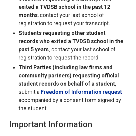
exited a TVDSB school in the past 12
months
, contact your last school of
registration to request your transcript.
Students requesting other student
records who exited a TVDSB school in the
past 5 years,
contact your last school of 
registration to request the record.
Third Parties (including law firms and
community partners) requesting official
student records on behalf of a student
,
submit a
Freedom of Information request
accompanied by a consent form signed by 
the student.
Important Information