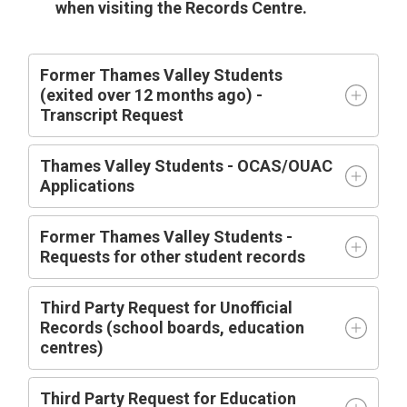
when visiting the Records Centre.
Former Thames Valley Students
(exited over 12 months ago) -
Transcript Request
Thames Valley Students - OCAS/OUAC
Applications
Former Thames Valley Students -
Requests for other student records
Third Party Request for Unofficial
Records (school boards, education
centres)
Third Party Request for Education