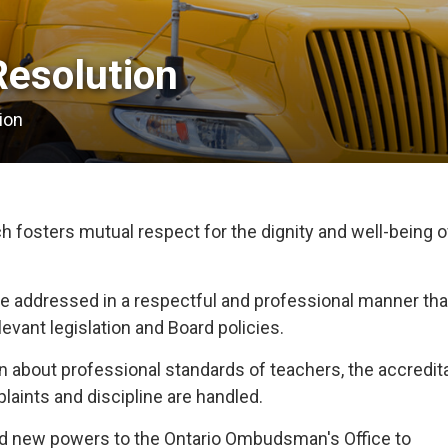
esolution 
ion
fosters mutual respect for the dignity and well-being of
e addressed in a respectful and professional manner that
levant legislation and Board policies.
 about professional standards of teachers, the accredita
aints and discipline are handled.
ted new powers to the Ontario Ombudsman's Office to