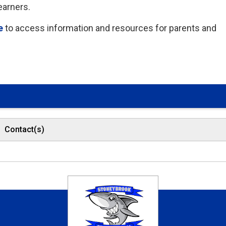
earners.
e
to access information and resources for parents and 
Contact(s)