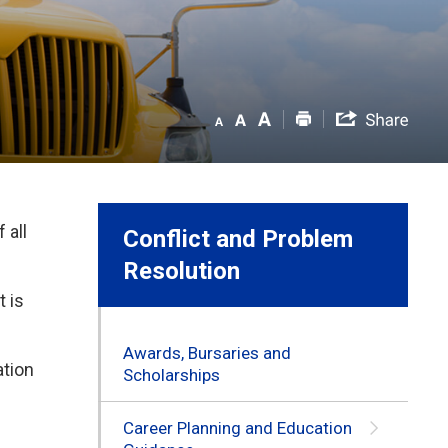
 all
Conflict and Problem
Resolution
 is
Awards, Bursaries and
tion 
Scholarships
Career Planning and Education