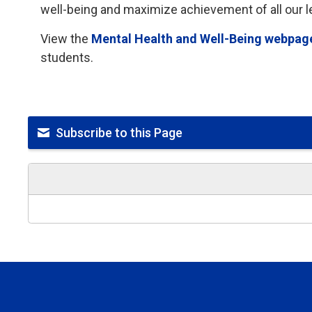
well-being and maximize achievement of all our l
View the
Mental Health and Well-Being webpag
students.
Subscribe to this Page