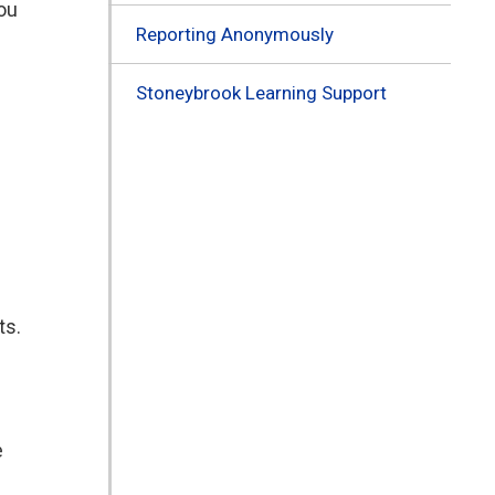
you
Reporting Anonymously
Stoneybrook Learning Support
ts.
e
e