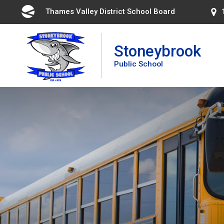
Skip
Thames Valley District School Board 
to
Content
Stoneybrook
Public School