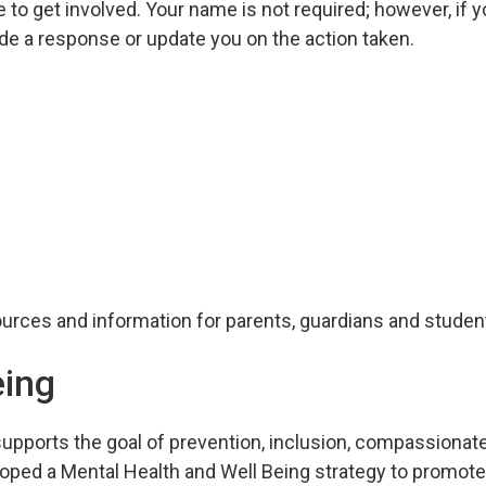
 to get involved. Your name is not required; however, if 
ide a response or update you on the action taken.
urces and information for parents, guardians and studen
eing
supports the goal of prevention, inclusion, compassionat
oped a Mental Health and Well Being strategy to promot