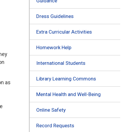
Guidance
Dress Guidelines
Extra Curricular Activities
Homework Help
they
on
International Students
Library Learning Commons
on as
Mental Health and Well-Being
re
Online Safety
Record Requests