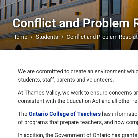
Conflict and Problem R
Home
Students
Conflict and Problem Resolut
We are committed to create an environment which 
students, staff, parents and volunteers.
At Thames Valley, we work to ensure concerns ar
consistent with the Education Act and all other re
The
Ontario College of Teachers
has information
of programs that prepare teachers, and how compl
In addition, the Government of Ontario has gran