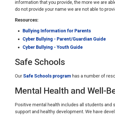
information that you provide, the more we are able
do not provide your name we are not able to prov
Resources:
Bullying Information for Parents
Cyber Bullying - Parent/Guardian Guide
Cyber Bullying - Youth Guide
Safe Schools
Our
Safe Schools program
has a number of reso
Mental Health and Well-B
Positive mental health includes all students and 
support and healthy development. We have devel