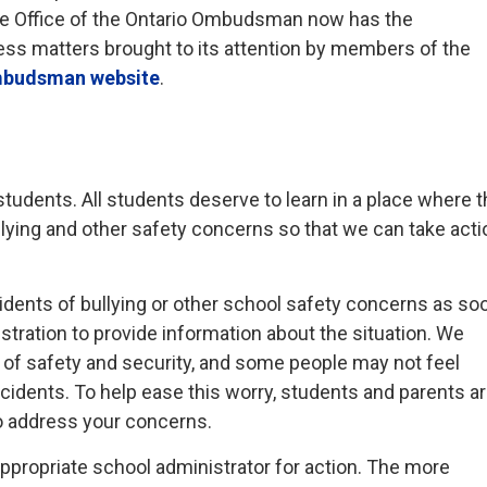
he Office of the Ontario Ombudsman now has the
ess matters brought to its attention by members of the
mbudsman website
.
l students. All students deserve to learn in a place where 
llying and other safety concerns so that we can take acti
dents of bullying or other school safety concerns as so
stration to provide information about the situation. We
e of safety and security, and some people may not feel
ncidents. To help ease this worry, students and parents a
o address your concerns.
appropriate school administrator for action. The more