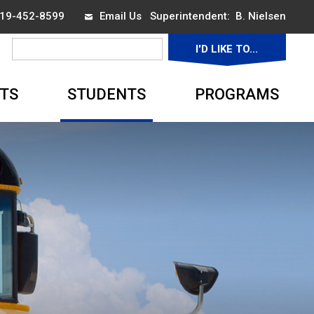
 519-452-8599
Email Us
Superintendent: 
B. Nielsen
I'D LIKE TO... 
▼
TS
STUDENTS
PROGRAMS