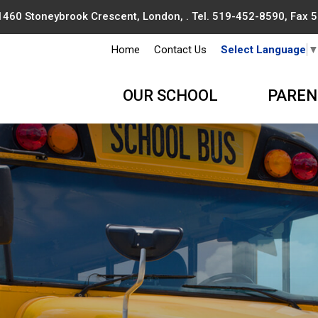
1460 Stoneybrook Crescent, London, . Tel.
519-452-8590
, Fax
Home
Contact Us
Select Language
OUR SCHOOL
PAREN