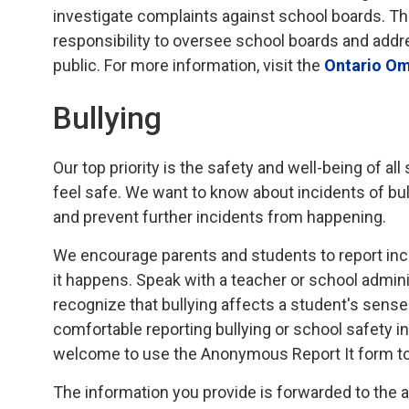
investigate complaints against school boards. T
responsibility to oversee school boards and addr
public. For more information, visit the
Ontario O
Bullying
Our top priority is the safety and well-being of al
feel safe. We want to know about incidents of bu
and prevent further incidents from happening.
We encourage parents and students to report inci
it happens. Speak with a teacher or school admini
recognize that bullying affects a student's sens
comfortable reporting bullying or school safety i
welcome to use the Anonymous Report It form t
The information you provide is forwarded to the 